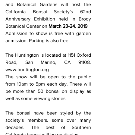
and Botanical Gardens will host the 
California Bonsai Society’s 62nd 
Anniversary Exhibition held in Brody 
Botanical Center on 
March 23-24, 2019
. 
Admission to show is free with garden 
admission. Parking is also free. 
The Huntington is located at 1151 Oxford 
Road, San Marino, CA 91108. 
www.huntington.org 
The show will be open to the public 
from 10am to 5pm each day. There will 
be more than 50 bonsai on display as 
well as some viewing stones. 
The bonsai have been styled by the 
society’s members, some over many 
decades. The best of Southern 
California bonsai will be on display. 