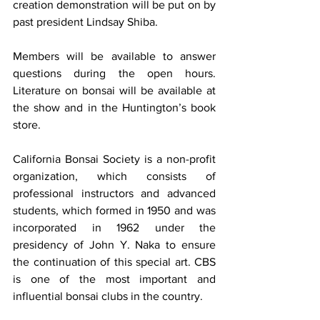
creation demonstration will be put on by 
past president Lindsay Shiba. 
Members will be available to answer 
questions during the open hours. 
Literature on bonsai will be available at 
the show and in the Huntington’s book 
store. 
California Bonsai Society is a non-profit 
organization, which consists of 
professional instructors and advanced 
students, which formed in 1950 and was 
incorporated in 1962 under the 
presidency of John Y. Naka to ensure 
the continuation of this special art. CBS 
is one of the most important and 
influential bonsai clubs in the country. 