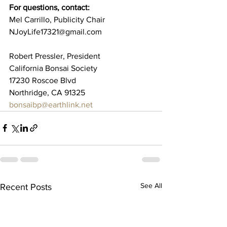
For questions, contact: 
Mel Carrillo, Publicity Chair 
NJoyLife17321@gmail.com 
Robert Pressler, President 
California Bonsai Society 
17230 Roscoe Blvd
Northridge, CA 91325 
bonsaibp@earthlink.net
See All
Recent Posts