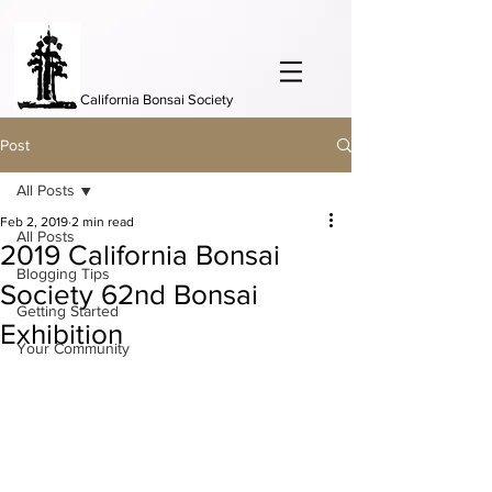
California Bonsai Society
Post
All Posts
Feb 2, 2019
2 min read
All Posts
2019 California Bonsai
Blogging Tips
Society 62nd Bonsai
Getting Started
Exhibition
Your Community