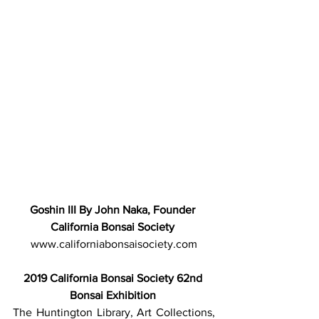
Goshin III By John Naka, Founder 
California Bonsai Society 
www.californiabonsaisociety.com
2019 California Bonsai Society 62nd 
Bonsai Exhibition
The Huntington Library, Art Collections, 