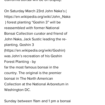
On Saturday March 23rd John Naka’s ( 
https://en.wikipedia.org/wiki/John_Naka
 ) forest planting “Goshin 3” will be 
reassembled with former National 
Bonsai Collection curator and friend of 
John Naka, Jack Sustic leading the re-
planting. Goshin 3 
(https://en.wikipedia.org/wiki/Goshin) 
was John’s recreation of his Goshin 
Forest Planting - by 
far the most famous bonsai in the 
country. The original is the premier 
bonsai in The North American 
Collection at the National Arboretum in 
Washington DC. 
Sunday between 11am and 1 pm a bonsai 