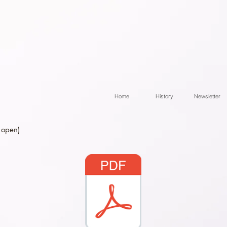
Home
History
Newsletter
 open)