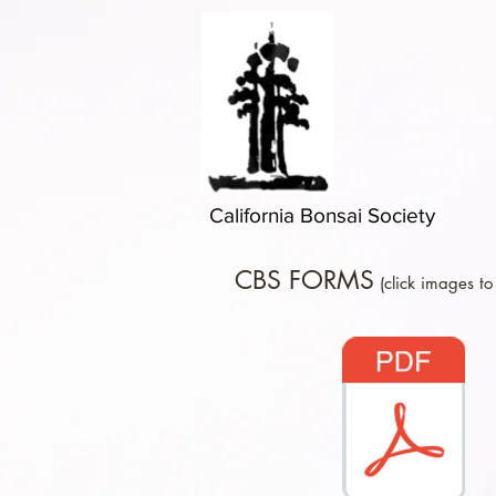
California Bonsai Society
CBS FORMS
(click images to