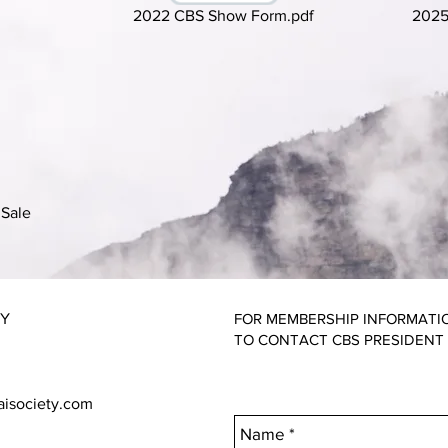
2022 CBS Show Form.pdf
2025
Sale
TY
FOR MEMBERSHIP INFORMATI
TO CONTACT CBS PRESIDENT
aisociety.com