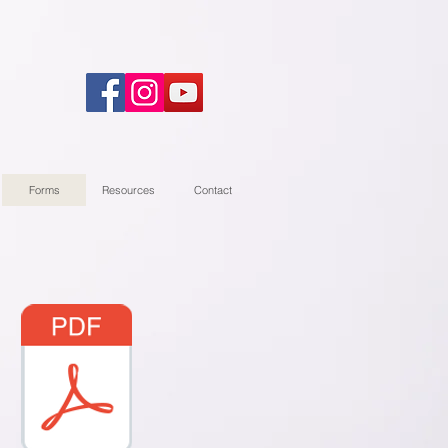
Forms
Resources
Contact