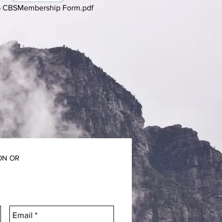
 CBSMembership Form.pdf
ON OR