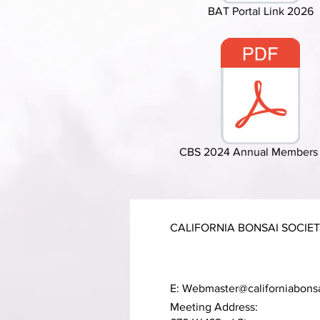
BAT Portal Link 2026
CBS 2024 Annual Members 
CALIFORNIA BONSAI SOCIE
E:
Webmaster@californiabons
Meeting Address: