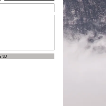
END
.