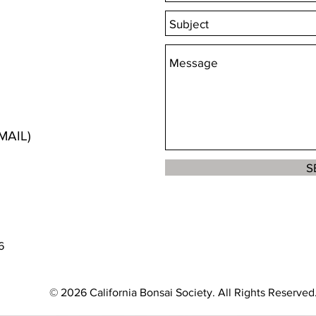
MAIL)
S
6
© 2026 California Bonsai Society. All Rights Reserved