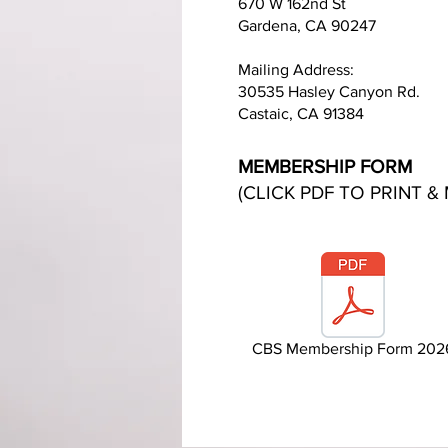
670 W 162nd St
Gardena, CA 90247
Mailing Address:
30535 Hasley Canyon Rd.
Castaic, CA 91384
MEMBERSHIP FORM
(CLICK PDF TO PRINT & 
CBS Membership Form 202