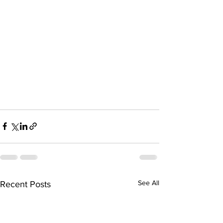
See All
Recent Posts