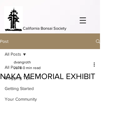
California Bonsai Society
Post
All Posts
dvangroth
All Posts
Jul 8
0 min read
NAKA MEMORIAL EXHIBIT
Blogging Tips
Getting Started
Your Community