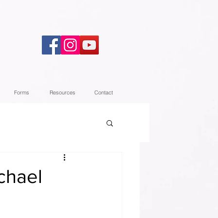
Forms
Resources
Contact
chael