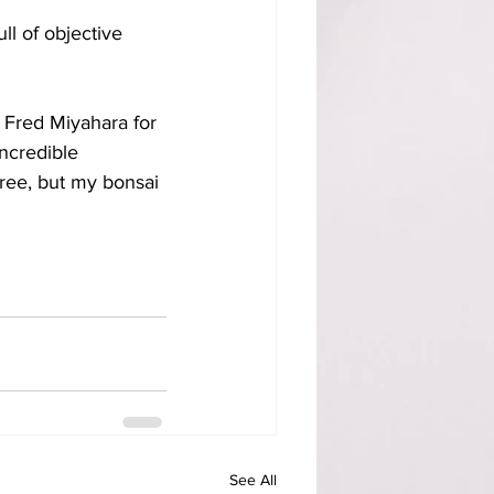
ll of objective 
r Fred Miyahara for 
ncredible 
ree, but my bonsai 
See All