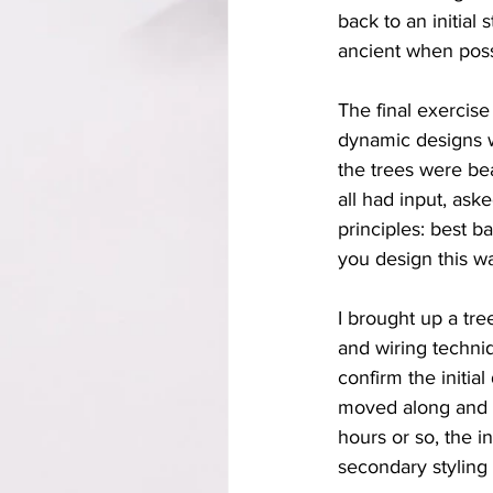
back to an initia
ancient when poss
The final exercis
dynamic designs wi
the trees were be
all had input, ask
principles: best b
you design this w
I brought up a tre
and wiring techni
confirm the initia
moved along and 
hours or so, the i
secondary styling i