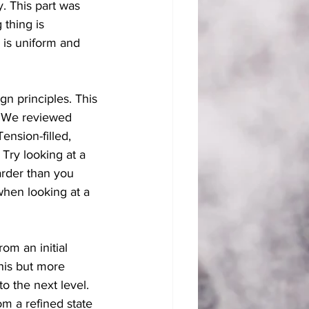
. This part was 
 thing is 
 is uniform and 
 principles. This 
. We reviewed 
nsion-filled, 
Try looking at a 
arder than you 
when looking at a 
om an initial 
his but more 
to the next level. 
om a refined state 