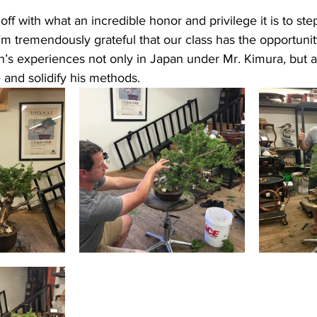
rt off with what an incredible honor and privilege it is to ste
I’m tremendously grateful that our class has the opportunit
n’s experiences not only in Japan under Mr. Kimura, but a
 and solidify his methods. 