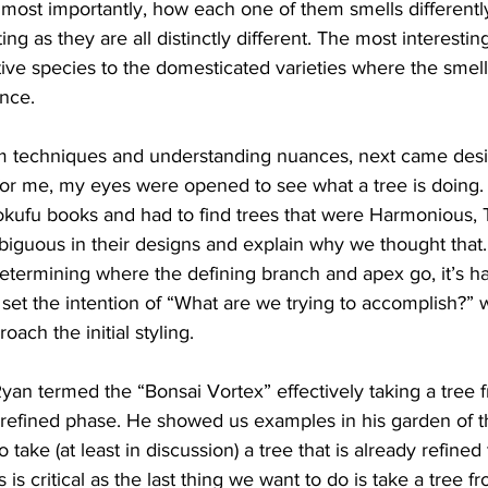
most importantly, how each one of them smells differently
ing as they are all distinctly different. The most interesting
ive species to the domesticated varieties where the smell
nce. 
techniques and understanding nuances, next came design
t for me, my eyes were opened to see what a tree is doing
okufu books and had to find trees that were Harmonious, Te
guous in their designs and explain why we thought that. 
etermining where the defining branch and apex go, it’s h
s set the intention of “What are we trying to accomplish?” 
ach the initial styling. 
n termed the “Bonsai Vortex” effectively taking a tree fr
a refined phase. He showed us examples in his garden of t
 take (at least in discussion) a tree that is already refined 
is critical as the last thing we want to do is take a tree fr