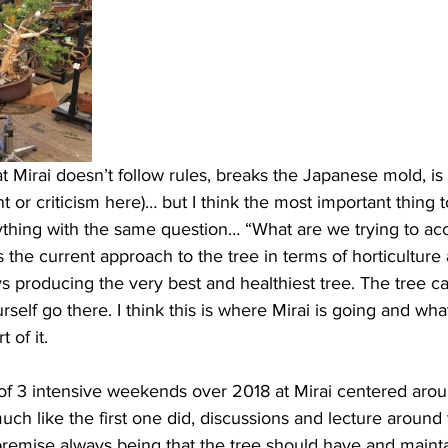
Mirai doesn’t follow rules, breaks the Japanese mold, is r
r criticism here)… but I think the most important thing to
ything with the same question… “What are we trying to ac
the current approach to the tree in terms of horticulture
ys producing the very best and healthiest tree. The tree c
urself go there. I think this is where Mirai is going and wh
 of it. 
of 3 intensive weekends over 2018 at Mirai centered aro
uch like the first one did, discussions and lecture around 
premise always being that the tree should have and mainta