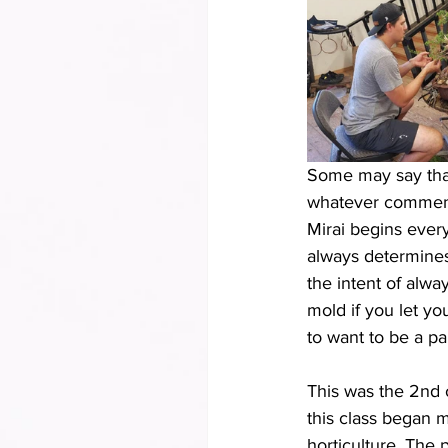
Some may say that 
whatever comment o
Mirai begins ever
always determines 
the intent of alwa
mold if you let yo
to want to be a part
This was the 2nd 
this class began m
horticulture. The 