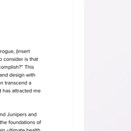
ogue, (insert 
 consider is that 
complish?” This 
 and design with 
an transcend a 
at has attracted me 
und Junipers and 
the foundations of 
in ultimate health 