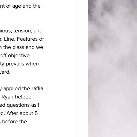
nt of age and the 
ious, tension, and 
, Line, Features of 
h the class and we 
off objective 
ity prevails when 
ard. 
 applied the raffia 
. Ryan helped 
ed questions as I 
. After about 5 
s before the 