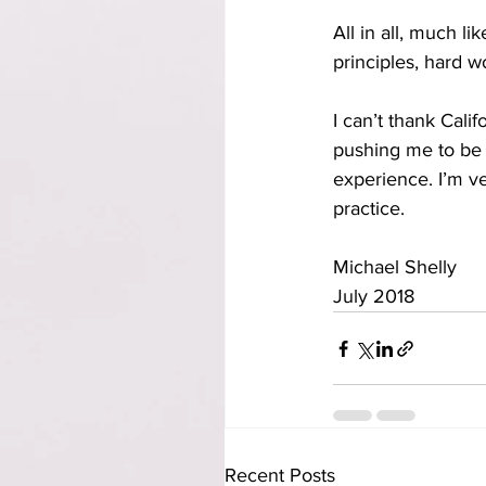
All in all, much li
principles, hard w
I can’t thank Cali
pushing me to be b
experience. I’m v
practice.
Michael Shelly 
July 2018   
Recent Posts