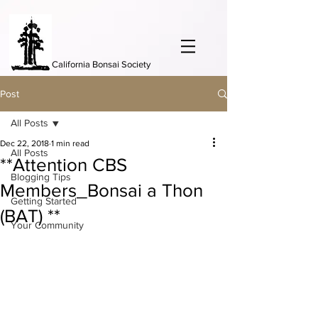
California Bonsai Society
Post
All Posts
Dec 22, 2018
1 min read
All Posts
**Attention CBS
Blogging Tips
Members_Bonsai a Thon
Getting Started
(BAT) **
Your Community