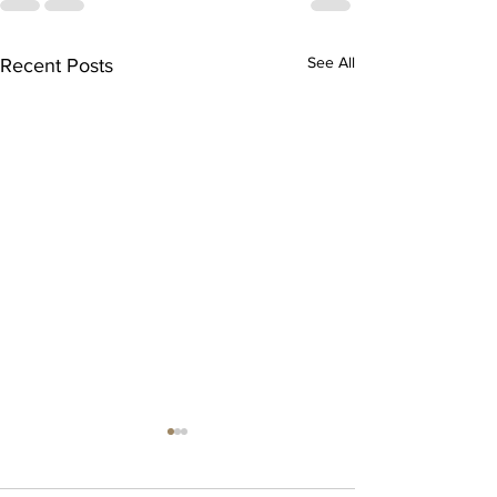
See All
Recent Posts