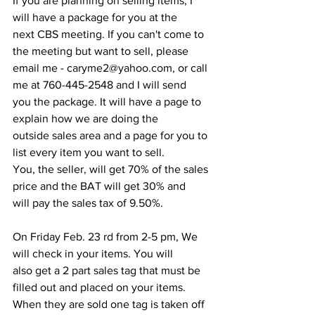
If you are planning on selling items, I 
will have a package for you at the
next CBS meeting. If you can't come to 
the meeting but want to sell, please
email me - caryme2@yahoo.com, or call 
me at 760-445-2548 and I will send
you the package. It will have a page to 
explain how we are doing the
outside sales area and a page for you to 
list every item you want to sell.
You, the seller, will get 70% of the sales 
price and the BAT will get 30% and
will pay the sales tax of 9.50%.
On Friday Feb. 23 rd from 2-5 pm, We 
will check in your items. You will
also get a 2 part sales tag that must be 
filled out and placed on your items.
When they are sold one tag is taken off 