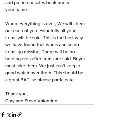
and put in our sales book under
your name.
When everything is over, We will check 
out each of you. Hopefully all your
items will be sold. This is the best way 
we have found that works and so no
items go missing. There will be no 
holding area after items are sold. Buyer
must take them. We just can't keep a 
good watch over them. This should be
a great BAT, so please participate.
Thank you,
Cary and Steve Valentine