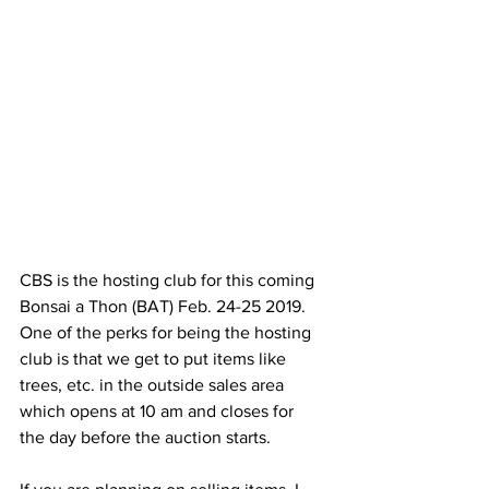
CBS is the hosting club for this coming 
Bonsai a Thon (BAT) Feb. 24-25 2019.
One of the perks for being the hosting 
club is that we get to put items like
trees, etc. in the outside sales area 
which opens at 10 am and closes for
the day before the auction starts.