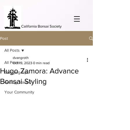
California Bonsai Society
Post
All Posts
dvangroth
All Posts
Oct 19, 2023
0 min read
Hugo Zamora: Advance
Blogging Tips
Bonsai Styling
Getting Started
Your Community