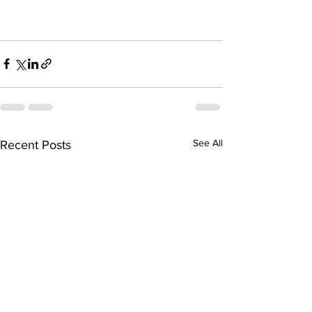
See All
Recent Posts