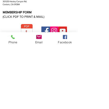
30535 Hasley Canyon Rd.
Castaic, CA 91384
MEMBERSHIP FORM
(CLICK PDF TO PRINT & MAIL)
CBS Membership Form 2026
Phone
Email
Facebook
California Bonsai Society
FOR MEMBERSHIP INFORMATION OR
TO CONTACT CBS PRESIDENT