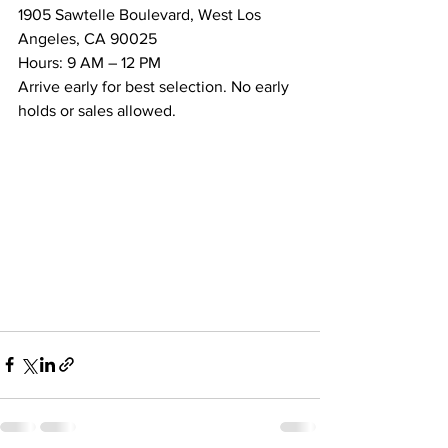
1905 Sawtelle Boulevard, West Los 
Angeles, CA 90025
Hours: 9 AM – 12 PM
Arrive early for best selection. No early 
holds or sales allowed.