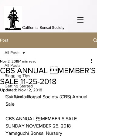
California Bonsai Society
Post
All Posts
Nov 2, 2018
1 min read
All Posts
CBS ANNUAL MEMBER’S
Blogging Tips
SALE 11-25-2018
Getting Started
Updated:
Nov 12, 2018
Your Community
California Bonsai Society (CBS) Annual 
Sale
CBS ANNUAL MEMBER’S SALE 
SUNDAY NOVEMBER 25, 2018
Yamaguchi Bonsai Nursery