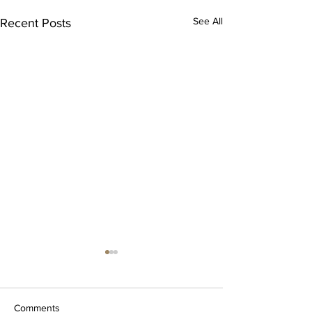
See All
Recent Posts
Comments