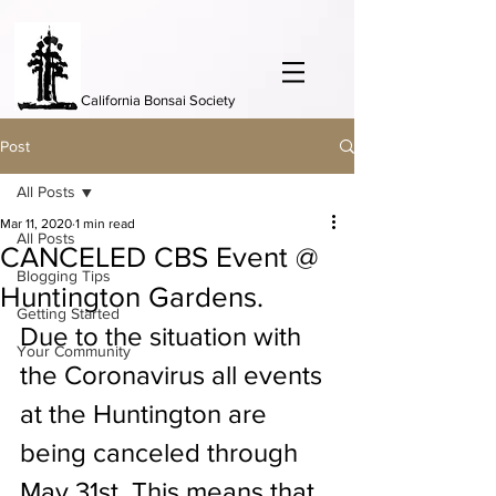
California Bonsai Society
Post
All Posts
Mar 11, 2020
1 min read
All Posts
CANCELED CBS Event @
Blogging Tips
Huntington Gardens.
Getting Started
Due to the situation with 
Your Community
the Coronavirus all events 
at the Huntington are 
being canceled through 
May 31st. This means that 