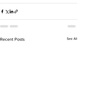
See All
Recent Posts