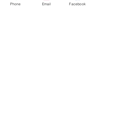
MEMBERSHIP FORM
Phone
Email
Facebook
(CLICK PDF TO PRINT & MAIL)
CBS Membership Form 2026
California Bonsai Society
FOR MEMBERSHIP INFORMATION OR
TO CONTACT CBS PRESIDENT