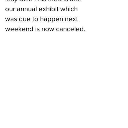
our annual exhibit which 
was due to happen next 
weekend is now canceled.